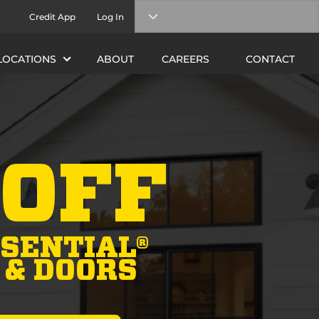
Credit App
Log In
LOCATIONS
ABOUT
CAREERS
CONTACT
 OFF
SENTIAL®
& DOORS