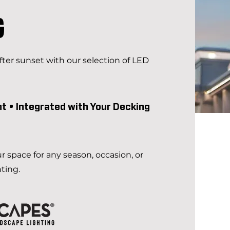
G
ter sunset with our selection of LED
nt • Integrated with Your Decking
ur space for any season, occasion, or
hting.