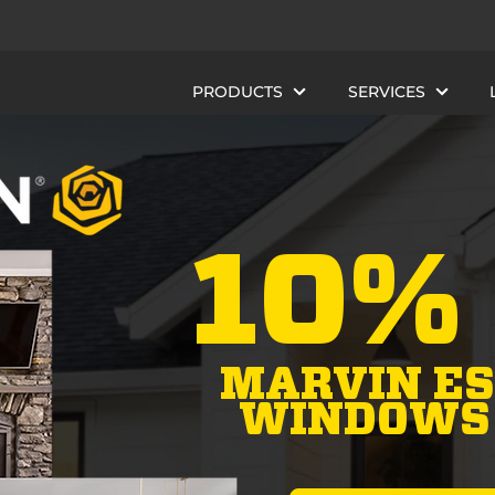
PRODUCTS
SERVICES
10%
MARVIN ES
WINDOWS 