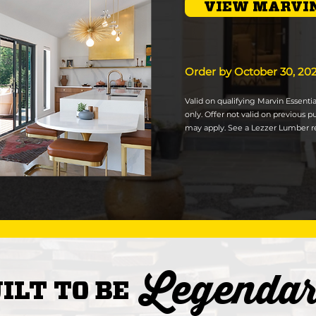
VIEW MARVIN
Order by October 30, 20
Valid on qualifying Marvin Essent
only. Offer not valid on previous p
may apply. See a Lezzer Lumber re
Legenda
ILT TO BE