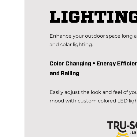
LIGHTIN
Enhance your outdoor space long af
and solar lighting.
Color Changing •
E
nergy Efficie
and Railing
Easily adjust the look and feel of yo
mood with custom colored LED lig