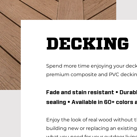
DECKING
Spend more time enjoying your deck 
premium composite and PVC decki
Fade and stain resistant • Durabl
sealing • Available in 60+ colors
Enjoy the look of real wood without
building new or replacing an existin
what you need for your outdoor living