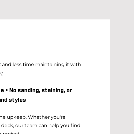
and less time maintaining it with
ng
e • No sanding, staining, or
 and styles
 the upkeep. Whether you're
g deck, our team can help you find
 project.