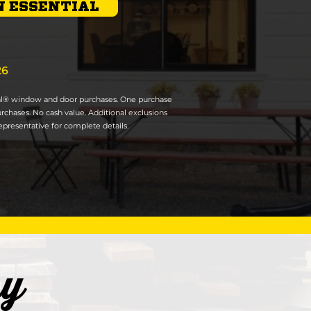
 ESSENTIAL
26
ial® window and door purchases. One purchase
urchases. No cash value. Additional exclusions
presentative for complete details.
ry