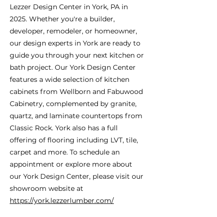
Lezzer Design Center in York, PA in
2025. Whether you're a builder,
developer, remodeler, or homeowner,
our design experts in York are ready to
guide you through your next kitchen or
bath project. Our York Design Center
features a wide selection of kitchen
cabinets from Wellborn and Fabuwood
Cabinetry, complemented by granite,
quartz, and laminate countertops from
Classic Rock. York also has a full
offering of flooring including LVT, tile,
carpet and more. To schedule an
appointment or explore more about
our York Design Center, please visit our
showroom website at
https://york.lezzerlumber.com/