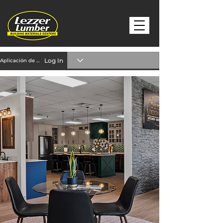
Log In
Aplicación de crédito