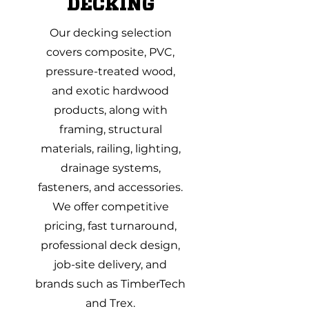
DECKING
Our decking selection
covers composite, PVC,
pressure-treated wood,
and exotic hardwood
products, along with
framing, structural
materials, railing, lighting,
drainage systems,
fasteners, and accessories.
We offer competitive
pricing, fast turnaround,
professional deck design,
job-site delivery, and
brands such as TimberTech
and Trex.