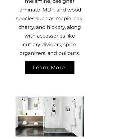
melamine, designer
laminate, MDF, and wood
species such as maple, oak,
cherry, and hickory, along
with accessories like
cutlery dividers, spice
organizers, and pullouts.
Learn More