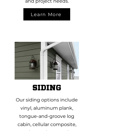
and project needs.
Learn More
SIDING
Our siding options include
vinyl, aluminum plank,
tongue-and-groove log
cabin, cellular composite,