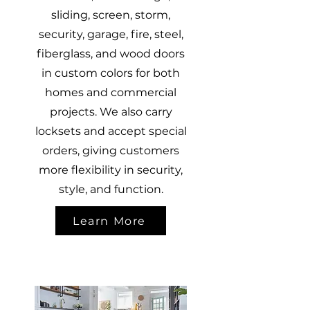
sliding, screen, storm,
security, garage, fire, steel,
fiberglass, and wood doors
in custom colors for both
homes and commercial
projects. We also carry
locksets and accept special
orders, giving customers
more flexibility in security,
style, and function.
Learn More