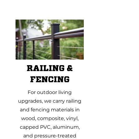
RAILING &
FENCING
For outdoor living
upgrades, we carry railing
and fencing materials in
wood, composite, vinyl,
capped PVC, aluminum,
and pressure-treated