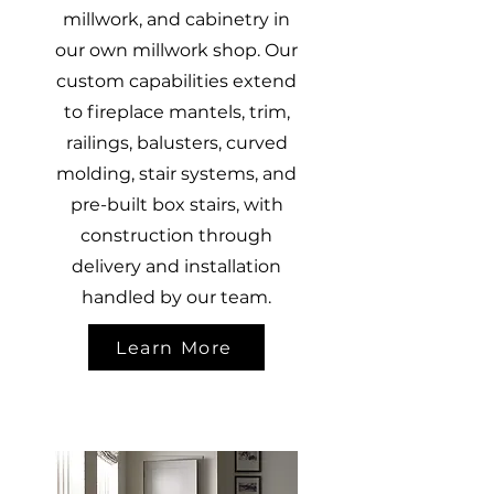
millwork, and cabinetry in
our own millwork shop. Our
custom capabilities extend
to fireplace mantels, trim,
railings, balusters, curved
molding, stair systems, and
pre-built box stairs, with
construction through
delivery and installation
handled by our team.
Learn More