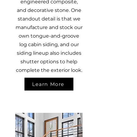
engineered composite,
and decorative stone. One
standout detail is that we
manufacture and stock our
own tongue-and-groove
log cabin siding, and our
siding lineup also includes
shutter options to help
complete the exterior look.
Learn More