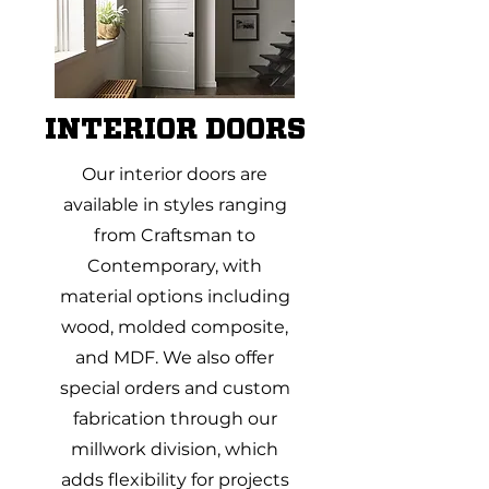
INTERIOR DOORS
Our interior doors are
available in styles ranging
from Craftsman to
Contemporary, with
material options including
wood, molded composite,
and MDF. We also offer
special orders and custom
fabrication through our
millwork division, which
adds flexibility for projects