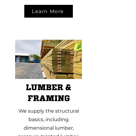
Learn More
LUMBER &
FRAMING
We supply the structural
basics, including
dimensional lumber,