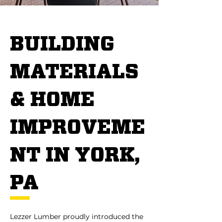
BUILDING
MATERIALS
& HOME
IMPROVEME
NT IN YORK,
PA
Lezzer Lumber proudly introduced the