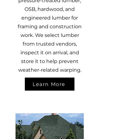
pressure-treated lumber,
OSB, hardwood, and
engineered lumber for
framing and construction
work. We select lumber
from trusted vendors,
inspect it on arrival, and
store it to help prevent
weather-related warping.
Learn More