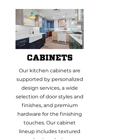
CABINETS
Our kitchen cabinets are
supported by personalized
design services, a wide
selection of door styles and
finishes, and premium
hardware for the finishing
touches. Our cabinet
lineup includes textured