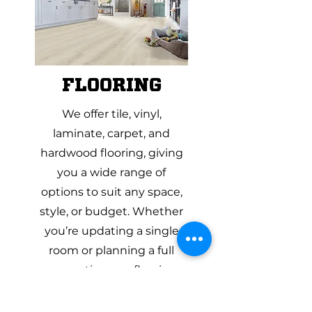
FLOORING
We offer tile, vinyl,
laminate, carpet, and
hardwood flooring, giving
you a wide range of
options to suit any space,
style, or budget. Whether
you’re updating a single
room or planning a full
renovation, our flooring
specialists can help you
compare materials side by