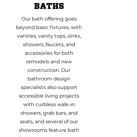
BATHS
Our bath offering goes
beyond basic fixtures, with
vanities, vanity tops, sinks,
showers, faucets, and
accessories for both
remodels and new
construction. Our
bathroom design
specialists also support
accessible living projects
with curbless walk-in
showers, grab bars, and
seats, and several of our
showrooms feature bath