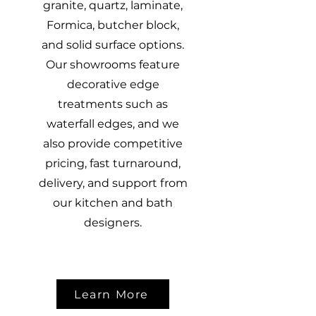
granite, quartz, laminate,
Formica, butcher block,
and solid surface options.
Our showrooms feature
decorative edge
treatments such as
waterfall edges, and we
also provide competitive
pricing, fast turnaround,
delivery, and support from
our kitchen and bath
designers.
Learn More