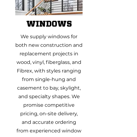
WINDOWS
We supply windows for
both new construction and
replacement projects in
wood, vinyl, fiberglass, and
Fibrex, with styles ranging
from single-hung and
casement to bay, skylight,
and specialty shapes. We
promise competitive
pricing, on-site delivery,
and accurate ordering
from experienced window