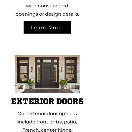
with nonstandard
openings or design details.
Learn More
EXTERIOR DOORS
Our exterior door options
include front entry, patio,
French, center hinge,