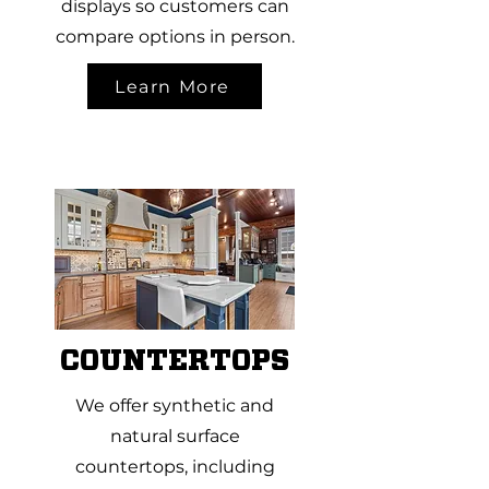
displays so customers can
compare options in person.
Learn More
COUNTERTOPS
We offer synthetic and
natural surface
countertops, including