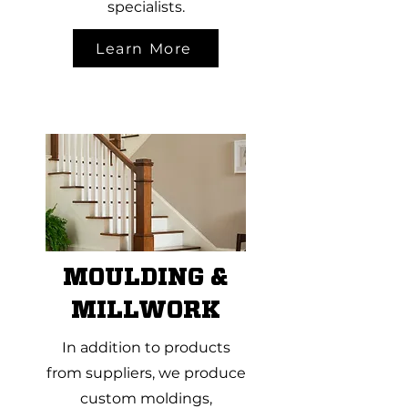
specialists.
Learn More
MOULDING &
MILLWORK
In addition to products
from suppliers, we produce
custom moldings,