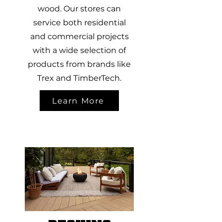
wood. Our stores can
service both residential
and commercial projects
with a wide selection of
products from brands like
Trex and TimberTech.
Learn More