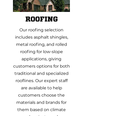
ROOFING
Our roofing selection
includes asphalt shingles,
metal roofing, and rolled
roofing for low-slope
applications, giving
customers options for both
traditional and specialized
rooflines. Our expert staff
are available to help
customers choose the
materials and brands for
them based on climate