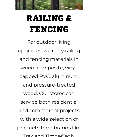
RAILING &
FENCING
For outdoor living
upgrades, we carry railing
and fencing materials in
wood, composite, vinyl,
capped PVC, aluminum,
and pressure-treated
wood. Our stores can
service both residential
and commercial projects
with a wide selection of
products from brands like
Trex and TimberTech.