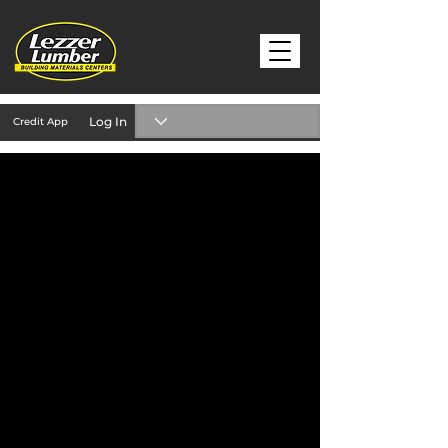
Log In
Credit App