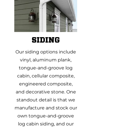
SIDING
Our siding options include
vinyl, aluminum plank,
tongue-and-groove log
cabin, cellular composite,
engineered composite,
and decorative stone. One
standout detail is that we
manufacture and stock our
own tongue-and-groove
log cabin siding, and our