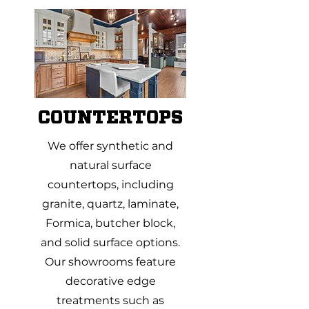
COUNTERTOPS
We offer synthetic and
natural surface
countertops, including
granite, quartz, laminate,
Formica, butcher block,
and solid surface options.
Our showrooms feature
decorative edge
treatments such as