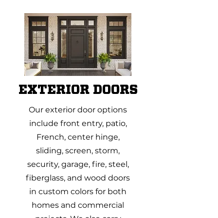
EXTERIOR DOORS
Our exterior door options
include front entry, patio,
French, center hinge,
sliding, screen, storm,
security, garage, fire, steel,
fiberglass, and wood doors
in custom colors for both
homes and commercial