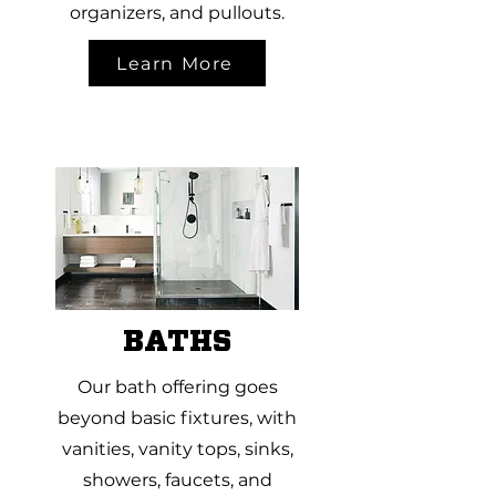
organizers, and pullouts.
Learn More
BATHS
Our bath offering goes
beyond basic fixtures, with
vanities, vanity tops, sinks,
showers, faucets, and