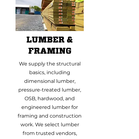
LUMBER &
FRAMING
We supply the structural
basics, including
dimensional lumber,
pressure-treated lumber,
OSB, hardwood, and
engineered lumber for
framing and construction
work. We select lumber
from trusted vendors,