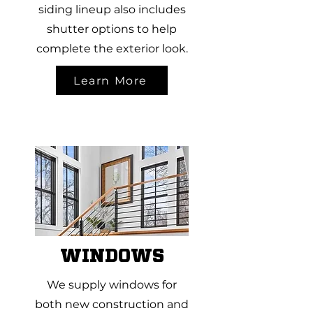
siding lineup also includes
shutter options to help
complete the exterior look.
Learn More
WINDOWS
We supply windows for
both new construction and