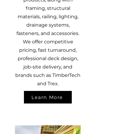
framing, structural
materials, railing, lighting,
drainage systems,
fasteners, and accessories.
We offer competitive
pricing, fast turnaround,
professional deck design,
job-site delivery, and
brands such as TimberTech
and Trex.
Learn More