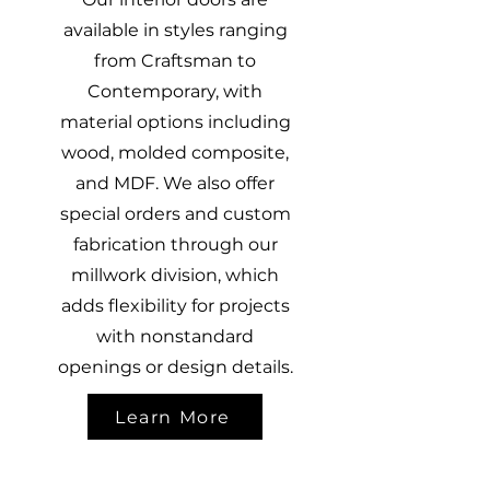
available in styles ranging
from Craftsman to
Contemporary, with
material options including
wood, molded composite,
and MDF. We also offer
special orders and custom
fabrication through our
millwork division, which
adds flexibility for projects
with nonstandard
openings or design details.
Learn More