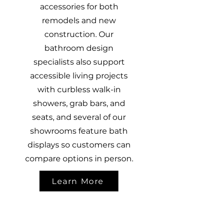
accessories for both
remodels and new
construction. Our
bathroom design
specialists also support
accessible living projects
with curbless walk-in
showers, grab bars, and
seats, and several of our
showrooms feature bath
displays so customers can
compare options in person.
Learn More