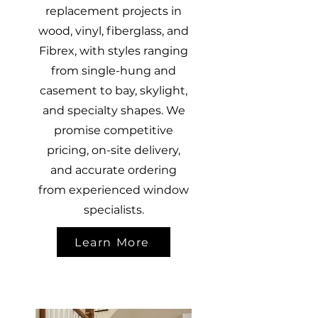
replacement projects in
wood, vinyl, fiberglass, and
Fibrex, with styles ranging
from single-hung and
casement to bay, skylight,
and specialty shapes. We
promise competitive
pricing, on-site delivery,
and accurate ordering
from experienced window
specialists.
Learn More