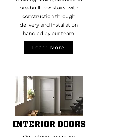
pre-built box stairs, with
construction through
delivery and installation
handled by our team.
Learn More
INTERIOR DOORS
Our interior doors are