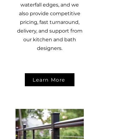
waterfall edges, and we
also provide competitive
pricing, fast turnaround,
delivery, and support from
our kitchen and bath
designers.
Learn More