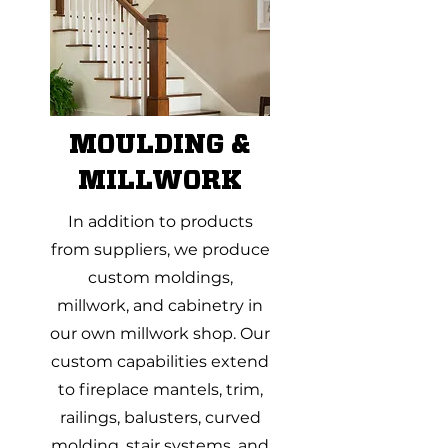
MOULDING &
MILLWORK
In addition to products
from suppliers, we produce
custom moldings,
millwork, and cabinetry in
our own millwork shop. Our
custom capabilities extend
to fireplace mantels, trim,
railings, balusters, curved
molding, stair systems, and