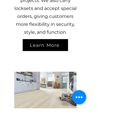
projects. We also carry
locksets and accept special
orders, giving customers
more flexibility in security,
style, and function.
Learn More
FLOORING