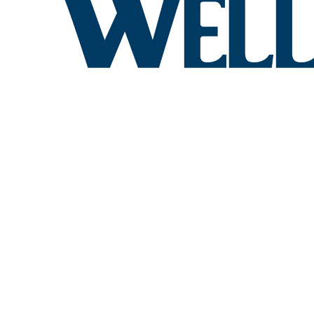
QUALITY 
PENNSYL
Create your dream kitchen wi
kitchen design services tail
KITCHEN C
PENNSYLV