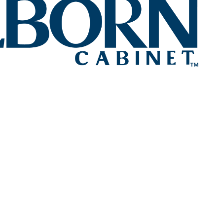
CUSTOM CABINETR
VANIA
th Lezzer Lumber's extensive selection of cabinet op
ored to complement your choice of exquisite countertop
ABINET DESIGN SERV
ANIA