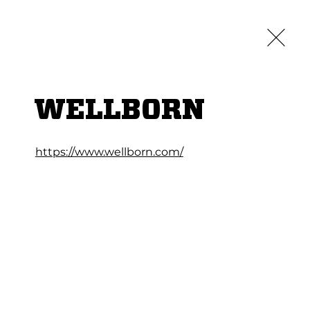
Credit App
Log In
LOCATIONS
ABOUT
CAREERS
CONTACT
WELLBORN
https://www.wellborn.com/
TCHEN CABINETS