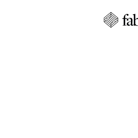
QUALITY 
PENNSYL
Create your dream kitchen wi
kitchen design services tail
KITCHEN C
PENNSYLV