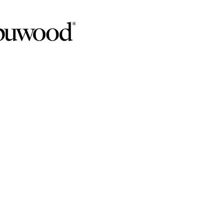
CUSTOM CABINETR
VANIA
th Lezzer Lumber's extensive selection of cabinet op
ored to complement your choice of exquisite countertop
ABINET DESIGN SERV
ANIA