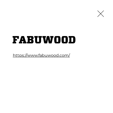
Credit App
Log In
LOCATIONS
ABOUT
CAREERS
CONTACT
FABUWOOD
https://www.fabuwood.com/
TCHEN CABINETS