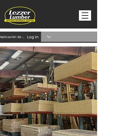
Log In
Aplicación de crédito