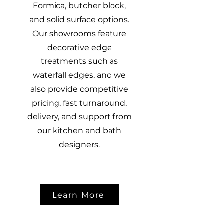
Formica, butcher block,
and solid surface options.
Our showrooms feature
decorative edge
treatments such as
waterfall edges, and we
also provide competitive
pricing, fast turnaround,
delivery, and support from
our kitchen and bath
designers.
Learn More