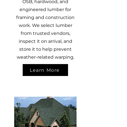
OSB, hardwood, and
engineered lumber for
framing and construction
work. We select lumber
from trusted vendors,
inspect it on arrival, and
store it to help prevent
weather-related warping.
Learn More