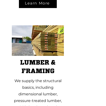
Learn More
LUMBER &
FRAMING
We supply the structural
basics, including
dimensional lumber,
pressure-treated lumber,