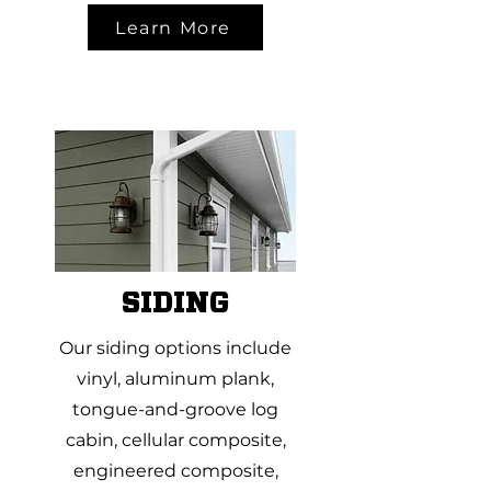
Learn More
SIDING
Our siding options include
vinyl, aluminum plank,
tongue-and-groove log
cabin, cellular composite,
engineered composite,