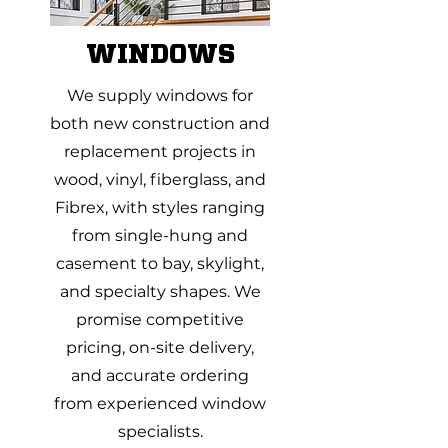
WINDOWS
We supply windows for
both new construction and
replacement projects in
wood, vinyl, fiberglass, and
Fibrex, with styles ranging
from single-hung and
casement to bay, skylight,
and specialty shapes. We
promise competitive
pricing, on-site delivery,
and accurate ordering
from experienced window
specialists.