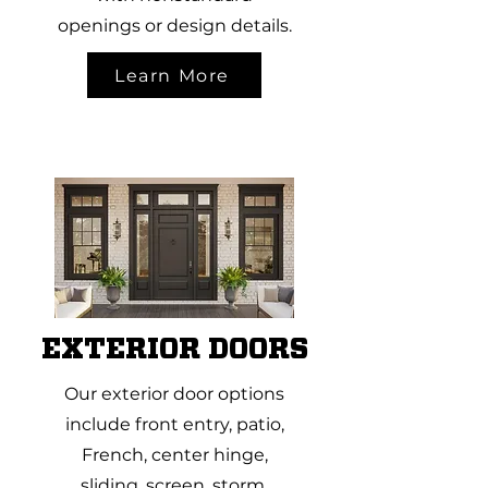
openings or design details.
Learn More
EXTERIOR DOORS
Our exterior door options
include front entry, patio,
French, center hinge,
sliding, screen, storm,