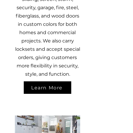
security, garage, fire, steel,
fiberglass, and wood doors
in custom colors for both
homes and commercial
projects. We also carry
locksets and accept special
orders, giving customers
more flexibility in security,
style, and function.
Learn More