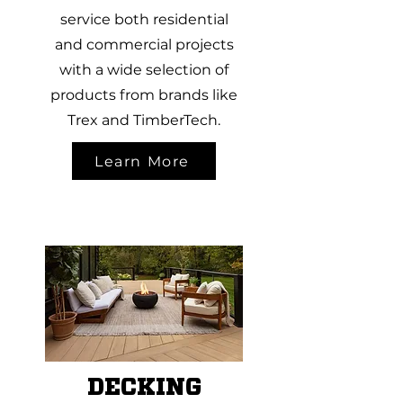
service both residential
and commercial projects
with a wide selection of
products from brands like
Trex and TimberTech.
Learn More
DECKING