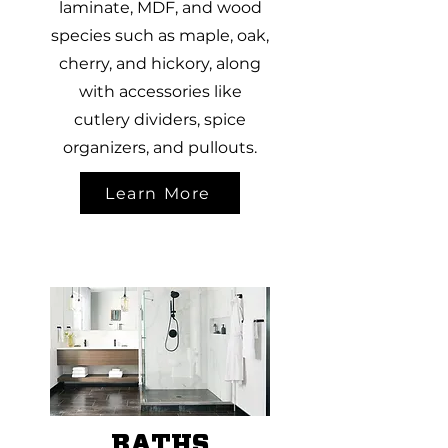
laminate, MDF, and wood
species such as maple, oak,
cherry, and hickory, along
with accessories like
cutlery dividers, spice
organizers, and pullouts.
Learn More
BATHS