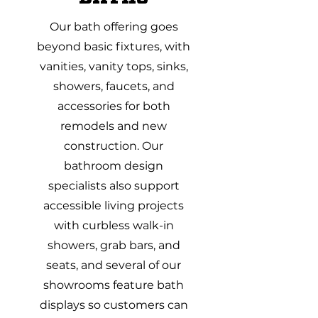
Our bath offering goes
beyond basic fixtures, with
vanities, vanity tops, sinks,
showers, faucets, and
accessories for both
remodels and new
construction. Our
bathroom design
specialists also support
accessible living projects
with curbless walk-in
showers, grab bars, and
seats, and several of our
showrooms feature bath
displays so customers can