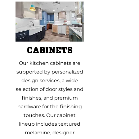
CABINETS
Our kitchen cabinets are
supported by personalized
design services, a wide
selection of door styles and
finishes, and premium
hardware for the finishing
touches. Our cabinet
lineup includes textured
melamine, designer