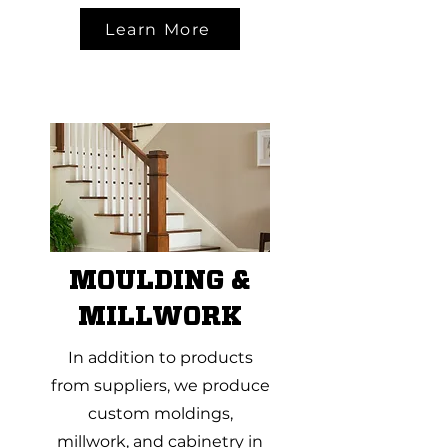
Learn More
MOULDING &
MILLWORK
In addition to products
from suppliers, we produce
custom moldings,
millwork, and cabinetry in