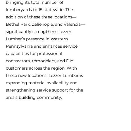
bringing its total number of
lumberyards to 15 statewide. The
addition of these three locations—
Bethel Park, Zelienople, and Valencia—
significantly strengthens Lezzer
Lumber’s presence in Western
Pennsylvania and enhances service
capabilities for professional
contractors, remodelers, and DIY
customers across the region. With
these new locations, Lezzer Lumber is
expanding material availability and
strengthening service support for the
area’s building community.