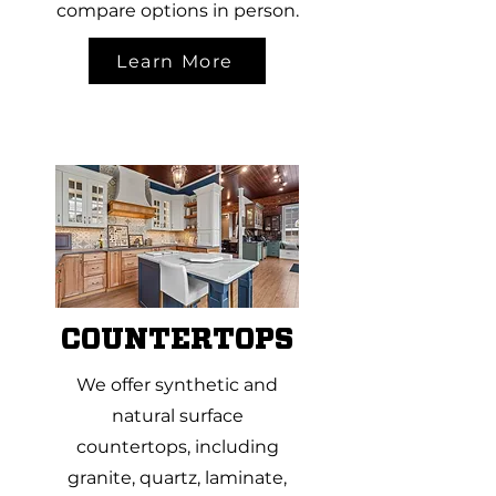
compare options in person.
Learn More
COUNTERTOPS
We offer synthetic and
natural surface
countertops, including
granite, quartz, laminate,