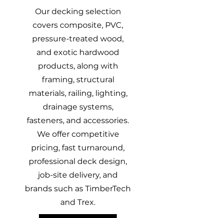
Our decking selection
covers composite, PVC,
pressure-treated wood,
and exotic hardwood
products, along with
framing, structural
materials, railing, lighting,
drainage systems,
fasteners, and accessories.
We offer competitive
pricing, fast turnaround,
professional deck design,
job-site delivery, and
brands such as TimberTech
and Trex.