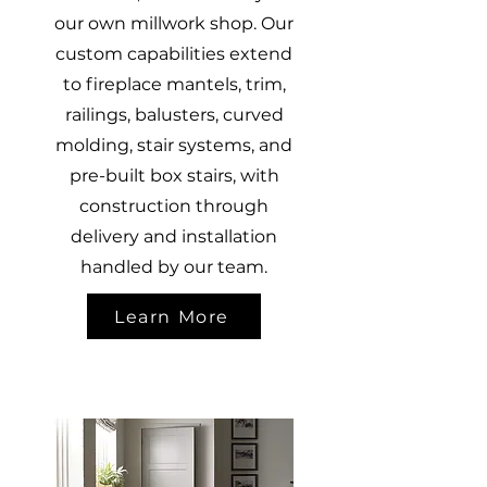
our own millwork shop. Our
custom capabilities extend
to fireplace mantels, trim,
railings, balusters, curved
molding, stair systems, and
pre-built box stairs, with
construction through
delivery and installation
handled by our team.
Learn More