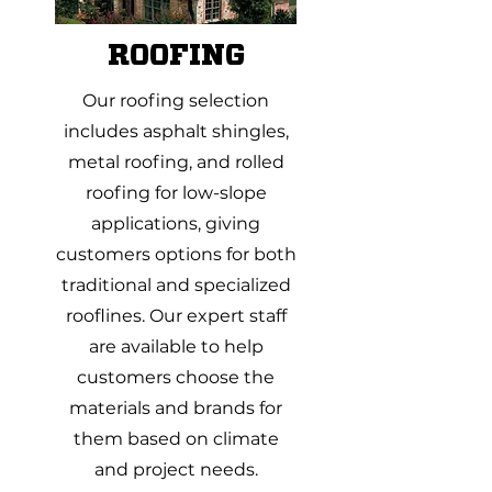
ROOFING
Our roofing selection
includes asphalt shingles,
metal roofing, and rolled
roofing for low-slope
applications, giving
customers options for both
traditional and specialized
rooflines. Our expert staff
are available to help
customers choose the
materials and brands for
them based on climate
and project needs.