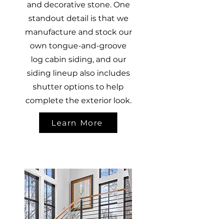
and decorative stone. One
standout detail is that we
manufacture and stock our
own tongue-and-groove
log cabin siding, and our
siding lineup also includes
shutter options to help
complete the exterior look.
Learn More