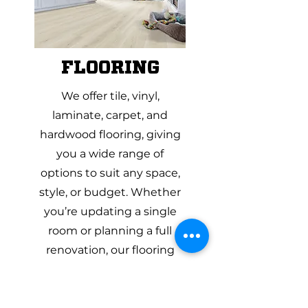
FLOORING
We offer tile, vinyl,
laminate, carpet, and
hardwood flooring, giving
you a wide range of
options to suit any space,
style, or budget. Whether
you’re updating a single
room or planning a full
renovation, our flooring
specialists can help you
compare materials side by
side and understand the