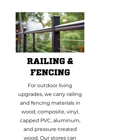
RAILING &
FENCING
For outdoor living
upgrades, we carry railing
and fencing materials in
wood, composite, vinyl,
capped PVC, aluminum,
and pressure-treated
wood. Our stores can