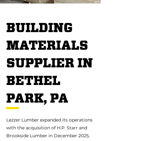
BUILDING
MATERIALS
SUPPLIER IN
BETHEL
PARK, PA
Lezzer Lumber expanded its operations
with the acquisition of H.P. Starr and
Brookside Lumber in December 2025,