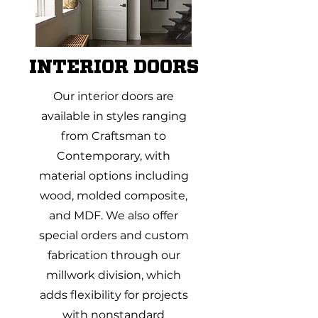
INTERIOR DOORS
Our interior doors are
available in styles ranging
from Craftsman to
Contemporary, with
material options including
wood, molded composite,
and MDF. We also offer
special orders and custom
fabrication through our
millwork division, which
adds flexibility for projects
with nonstandard