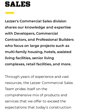
SALES
Lezzer's Commercial Sales division
shares our knowledge and expertise
with Developers, Commercial
Contractors, and Professional Builders
who focus on large projects such as
multi-family housing, hotels, assisted
living facilities, senior living
complexes, retail facilities, and more.
Through years of experience and vast
resources, the Lezzer Commercial Sales
Team prides itself on the
comprehensive mix of products and
services that we offer to exceed the
expectations that today's construction