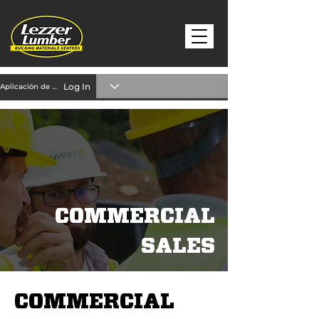
Log In
Aplicación de crédito
COMMERCIAL
SALES
COMMERCIAL