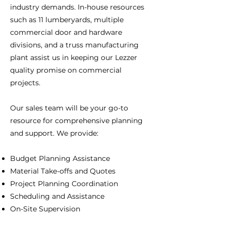
industry demands. In-house resources
such as 11 lumberyards, multiple
commercial door and hardware
divisions, and a truss manufacturing
plant assist us in keeping our Lezzer
quality promise on commercial
projects.
Our sales team will be your go-to
resource for comprehensive planning
and support. We provide:
Budget Planning Assistance
Material Take-offs and Quotes
Project Planning Coordination
Scheduling and Assistance
On-Site Supervision