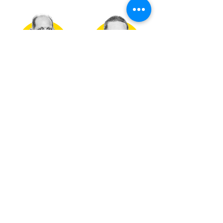
DAN GAERTNER
DAVE MICHAELS
COMMERCIAL SALES
COMMERCIAL SALES
MANAGER
CONTACT NOW
CONTACT NOW