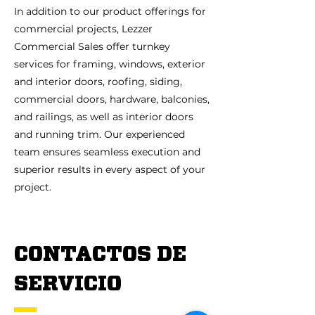
In addition to our product offerings for
commercial projects, Lezzer
Commercial Sales offer turnkey
services for framing, windows, exterior
and interior doors, roofing, siding,
commercial doors, hardware, balconies,
and railings, as well as interior doors
and running trim. Our experienced
team ensures seamless execution and
superior results in every aspect of your
project.
CONTACTOS DE
SERVICIO