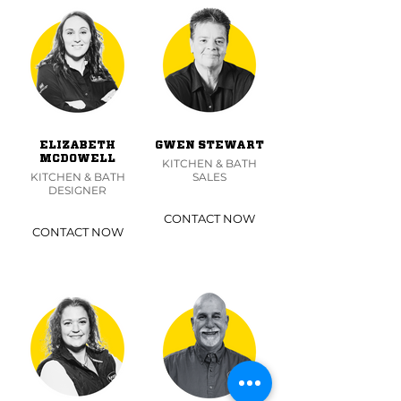
ELIZABETH
GWEN STEWART
MCDOWELL
KITCHEN & BATH
KITCHEN & BATH
SALES
DESIGNER
CONTACT NOW
CONTACT NOW