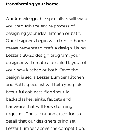
transforming your home.
Our knowledgeable specialists will walk
you through the entire process of
designing your ideal kitchen or bath.
Our designers begin with free in-home
measurements to draft a design. Using
Lezzer's 20-20 design program, your
designer will create a detailed layout of
your new kitchen or bath. Once the
design is set, a Lezzer Lumber Kitchen
and Bath specialist will help you pick
beautiful cabinets, flooring, tile,
backsplashes, sinks, faucets and
hardware that will look stunning
together. The talent and attention to
detail that our designers bring set
Lezzer Lumber above the competition.