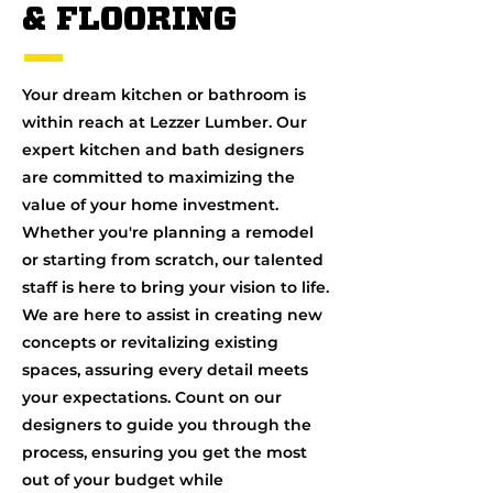
& FLOORING
Your dream kitchen or bathroom is
within reach at Lezzer Lumber. Our
expert kitchen and bath designers
are committed to maximizing the
value of your home investment.
Whether you're planning a remodel
or starting from scratch, our talented
staff is here to bring your vision to life.
We are here to assist in creating new
concepts or revitalizing existing
spaces, assuring every detail meets
your expectations. Count on our
designers to guide you through the
process, ensuring you get the most
out of your budget while