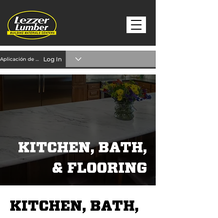
Log In
Aplicación de crédito
KITCHEN, BATH,
& FLOORING
KITCHEN, BATH,