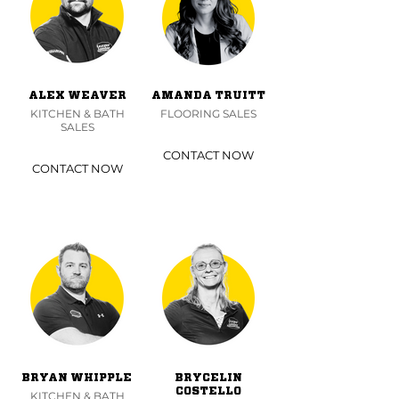
ALEX WEAVER
AMANDA TRUITT
KITCHEN & BATH
FLOORING SALES
SALES
CONTACT NOW
CONTACT NOW
BRYAN WHIPPLE
BRYCELIN
COSTELLO
KITCHEN & BATH