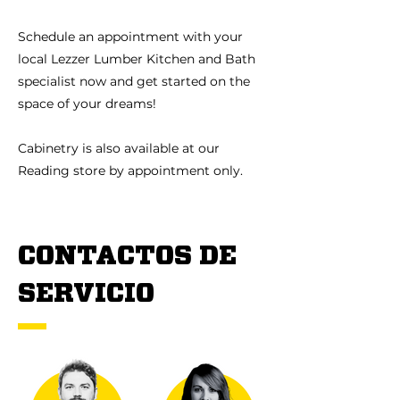
Schedule an appointment with your
local Lezzer Lumber Kitchen and Bath
specialist now and get started on the
space of your dreams!
Cabinetry is also available at our
Reading store by appointment only.
CONTACTOS DE
SERVICIO