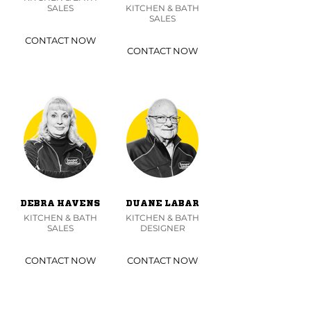
SALES
KITCHEN & BATH
SALES
CONTACT NOW
CONTACT NOW
DEBRA HAVENS
DUANE LABAR
KITCHEN & BATH
KITCHEN & BATH
SALES
DESIGNER
CONTACT NOW
CONTACT NOW