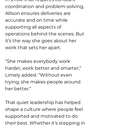
coordination and problem-solving, 
Allison ensures deliveries are 
accurate and on time while 
supporting all aspects of 
operations behind the scenes. But 
it’s the way she goes about her 
work that sets her apart.
“She makes everybody work 
harder, work better and smarter,” 
Limely added. “Without even 
trying, she makes people around 
her better.”
That quiet leadership has helped 
shape a culture where people feel 
supported and motivated to do 
their best. Whether it’s stepping in 