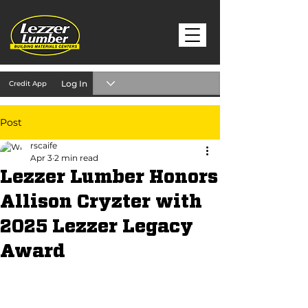
Log In
Credit App
Post
rscaife
Apr 3
2 min read
Lezzer Lumber Honors
Allison Cryzter with
2025 Lezzer Legacy
Award