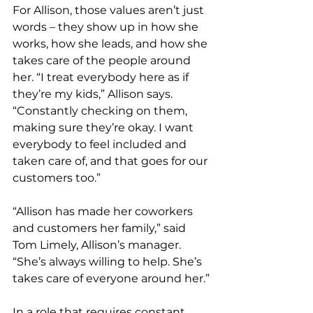
For Allison, those values aren’t just 
words – they show up in how she 
works, how she leads, and how she 
takes care of the people around 
her. “I treat everybody here as if 
they’re my kids,” Allison says. 
“Constantly checking on them, 
making sure they’re okay. I want 
everybody to feel included and 
taken care of, and that goes for our 
customers too.” 
“Allison has made her coworkers 
and customers her family,” said 
Tom Limely, Allison’s manager. 
“She’s always willing to help. She’s 
takes care of everyone around her.”
In a role that requires constant 