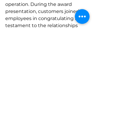
operation. During the award 
presentation, customers joined 
employees in congratulating her, a 
testament to the relationships 
she’s built along the way.
Now in its second year, the Lezzer 
Legacy Award is part of a larger 
commitment to recognizing 
employees who go above and 
beyond throughout the year. By 
spotlighting and thanking those 
who live out its core values, Lezzer 
continues to build a culture that 
values hard work, growth, and the 
people who show up for each 
other every day.