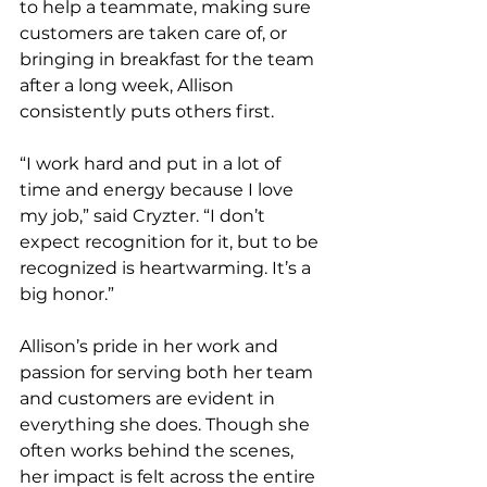
to help a teammate, making sure 
customers are taken care of, or 
bringing in breakfast for the team 
after a long week, Allison 
consistently puts others first.
“I work hard and put in a lot of 
time and energy because I love 
my job,” said Cryzter. “I don’t 
expect recognition for it, but to be 
recognized is heartwarming. It’s a 
big honor.”
Allison’s pride in her work and 
passion for serving both her team 
and customers are evident in 
everything she does. Though she 
often works behind the scenes, 
her impact is felt across the entire 