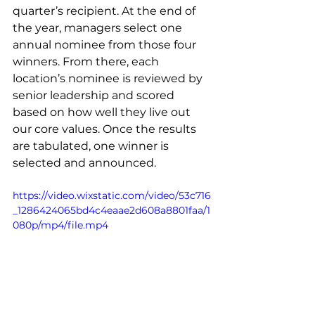
quarter’s recipient. At the end of 
the year, managers select one 
annual nominee from those four 
winners. From there, each 
location’s nominee is reviewed by 
senior leadership and scored 
based on how well they live out 
our core values. Once the results 
are tabulated, one winner is 
selected and announced.
https://video.wixstatic.com/video/53c716
_1286424065bd4c4eaae2d608a8801faa/1
080p/mp4/file.mp4