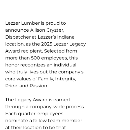
Lezzer Lumber is proud to 
announce Allison Cryzter, 
Dispatcher at Lezzer’s Indiana 
location, as the 2025 Lezzer Legacy 
Award recipient. Selected from 
more than 500 employees, this 
honor recognizes an individual 
who truly lives out the company’s 
core values of Family, Integrity, 
Pride, and Passion.
The Legacy Award is earned 
through a company-wide process. 
Each quarter, employees 
nominate a fellow team member 
at their location to be that 